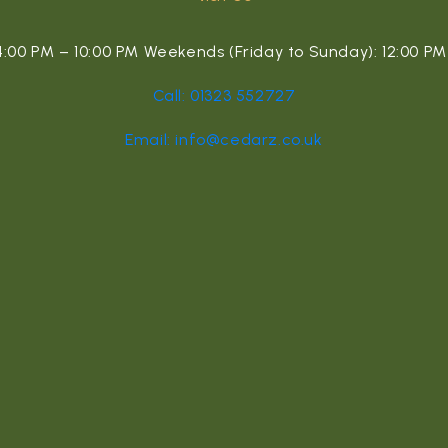
00 PM – 10:00 PM Weekends (Friday to Sunday): 12:00 PM 
Call: 01323 552727
Email: info@cedarz.co.uk