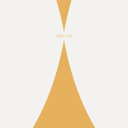
Visit Us