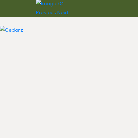
Previous
Next