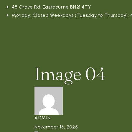
48 Grove Rd, Eastbourne BN21 4TY
Monday: Closed Weekdays (Tuesday to Thursday): 4:
Image 04
ADMIN
November 16, 2025