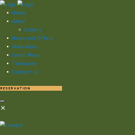
Home
About
Gallery
News and Offers
Main Menu
Lunch Menu
Takeaway
Contact Us
RESERVATION
RESERVATION