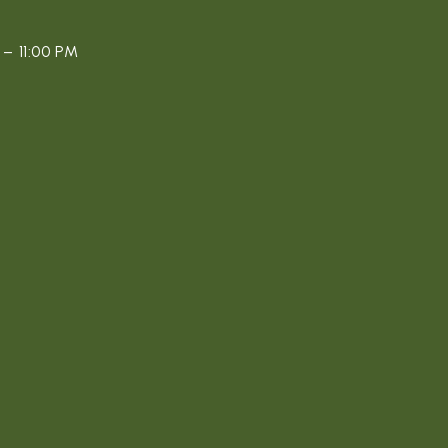
– 11:00 PM