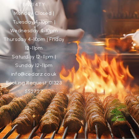
BN21 4TY
Monday Closed |
Tuesday 4-10pm |
Wednesday 4-10pm
Thursday 4-10pm | Friday
12-11pm
Saturday 12-11pm |
Sunday 12-11pm
info@cedarz.co.uk
Booking Request: 01323
552727