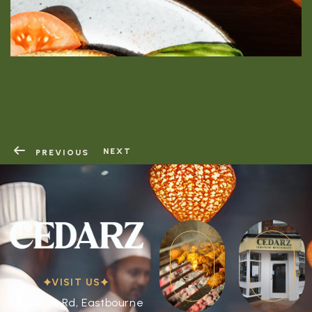
RESERVATION
RESERVATION
NEXT
PREVIOUS
VISIT US
48 Grove Rd, Eastbourne