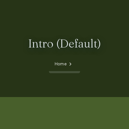
Intro (Default)
Home