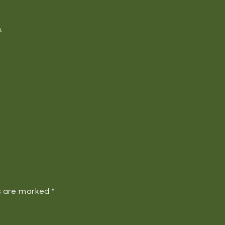
.
ds are marked
*