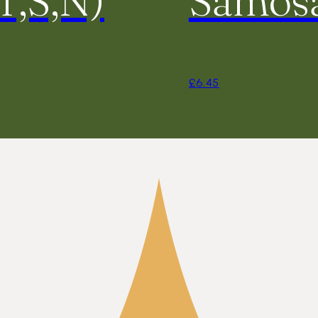
£
6.45