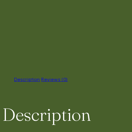
Description
Reviews (0)
Description