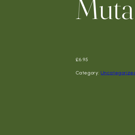
Muta
£
6.95
Category:
Uncategorize