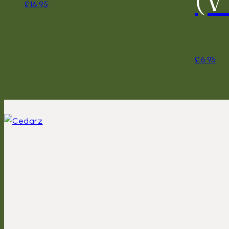
£
16.95
£
6.95