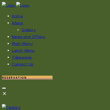
Home
About
Gallery
News and Offers
Main Menu
Lunch Menu
Takeaway
Contact Us
RESERVATION
RESERVATION