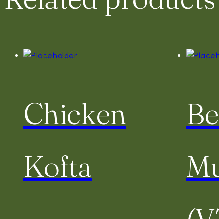
Chicken
Be
Kofta
Mu
(V