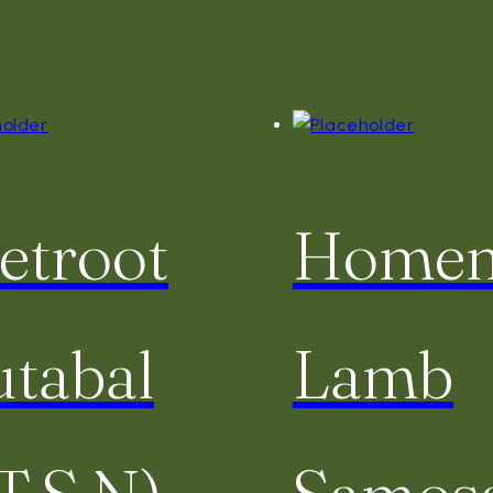
etroot
Home
tabal
Lamb
T,S,N)
Samos