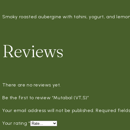
Smoky roasted aubergine with tahini, yogurt, and lemon
Reviews
There are no reviews yet.
Be the first to review “Mutabal (VT,S)”
Your email address will not be published.
Required fiel
Your rating
*