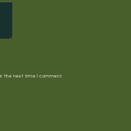
or the next time I comment.