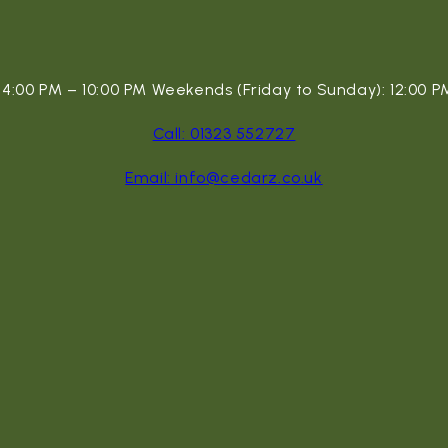
:00 PM – 10:00 PM Weekends (Friday to Sunday): 12:00 PM
Call: 01323 552727
Email: info@cedarz.co.uk