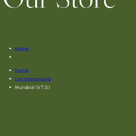
Home
Home
Uncategorized
Mutabal (VT,S)