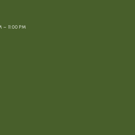
 – 11:00 PM