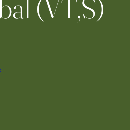
bal (VT,S)
d