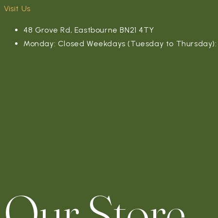
Visit Us
48 Grove Rd, Eastbourne BN21 4TY
Monday: Closed Weekdays (Tuesday to Thursday): 4
Our Store