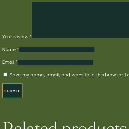
Your review
*
Name
*
Email
*
Save my name, email, and website in this browser f
Related products