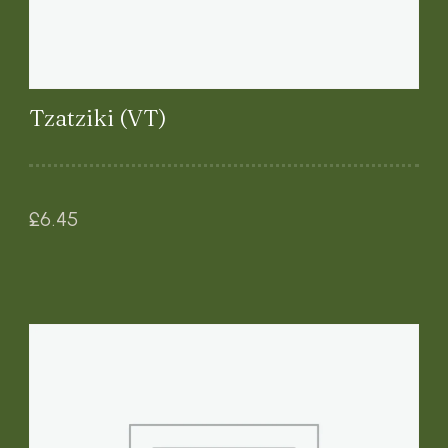
Tzatziki (VT)
£
6.45