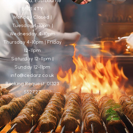
48 Grove Rd, Eastbourne
BN21 4TY
Monday Closed |
Tuesday 4-10pm |
Wednesday 4-10pm
Thursday 4-10pm | Friday
12-11pm
Saturday 12-11pm |
Sunday 12-11pm
info@cedarz.co.uk
Booking Request: 01323
552727