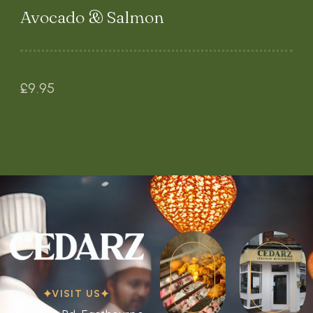
Avocado & Salmon
£
9.95
VISIT US