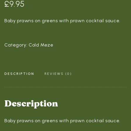
£
9.95
Baby prawns on greens with prawn cocktail sauce.
Category:
Cold Meze
DESCRIPTION
REVIEWS (0)
Description
Baby prawns on greens with prawn cocktail sauce.