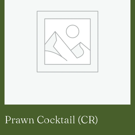
RESERVATION
RESERVATION
Prawn Cocktail (CR)