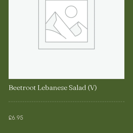
Beetroot Lebanese Salad (V)
£
6.95