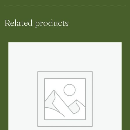
Related products