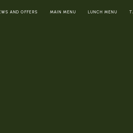
EWS AND OFFERS
MAIN MENU
LUNCH MENU
T