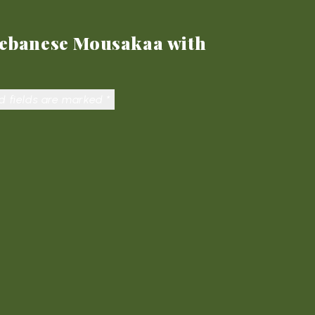
 Lebanese Mousakaa with
d fields are marked
*
ail
*