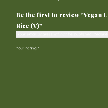
Be the first to review “Vegan
Rice (V)”
Your email address will not be published.
Require
Your rating
*
Your review
*
Name
*
Em