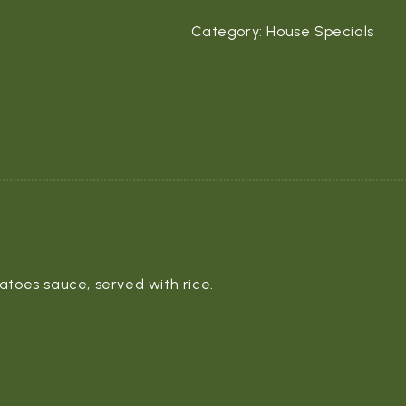
Category:
House Specials
atoes sauce, served with rice.