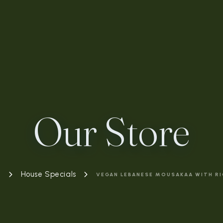
Our Store
e
House Specials
VEGAN LEBANESE MOUSAKAA WITH RI