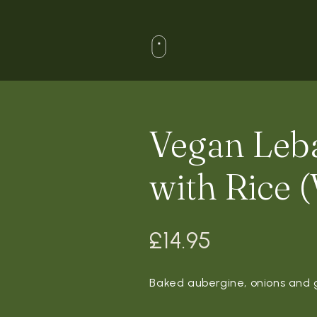
Vegan Leb
with Rice (
£
14.95
Baked aubergine, onions and g