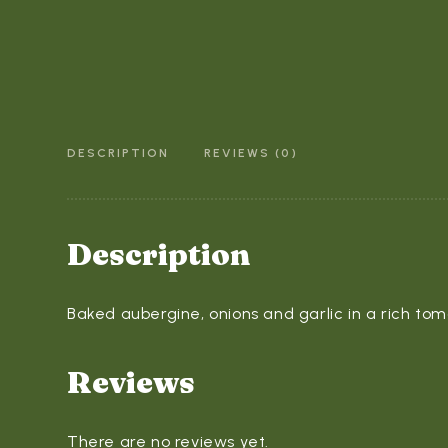
DESCRIPTION
REVIEWS (0)
Description
Baked aubergine, onions and garlic in a rich tom
Reviews
There are no reviews yet.