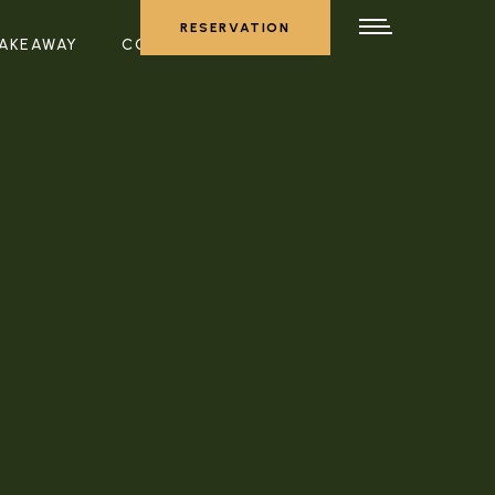
RESERVATION
AKEAWAY
CONTACT US
RESERVATION