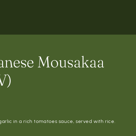
anese Mousakaa
V)
arlic in a rich tomatoes sauce, served with rice.