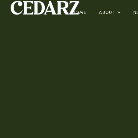
HOME
ABOUT
N